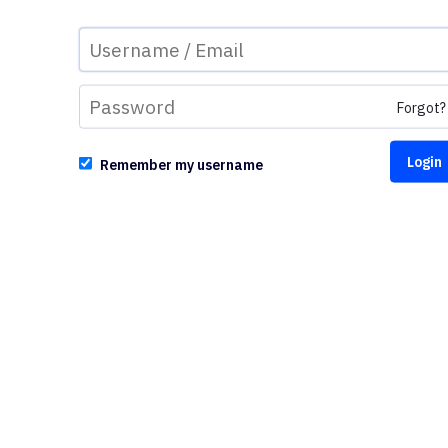
Forgot?
Remember my username